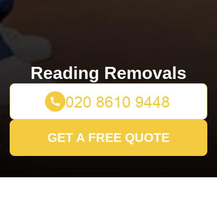
Reading Removals
GET A FREE QUOTE